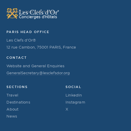
YOUR KEY TO EVERYTHING
PARIS HEAD OFFICE
Les Clefs d’Or®
12 rue Cambon, 75001 PARIS, France
CONTACT
Website and General Enquiries
GeneralSecretary@lesclefsdor.org
SECTIONS
SOCIAL
Travel
LinkedIn
Destinations
Instagram
About
X
News