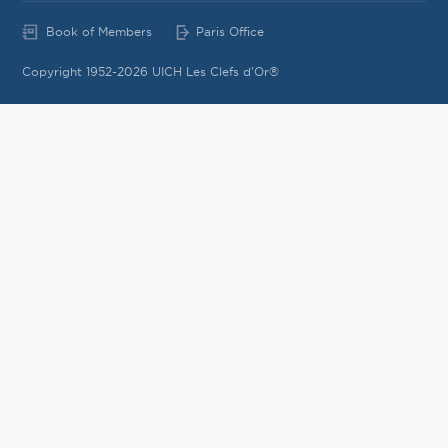
Book of Members
Paris Office
Copyright 1952-2026 UICH Les Clefs d'Or®