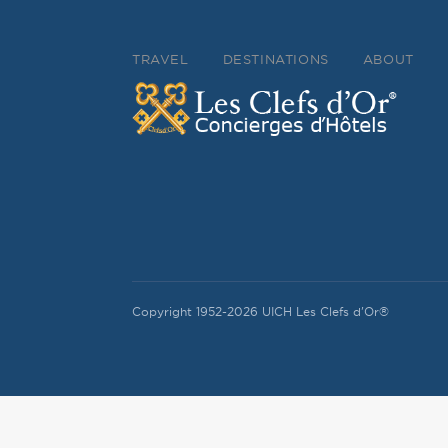
TRAVEL
DESTINATIONS
ABOUT
Copyright 1952-2026 UICH Les Clefs d'Or®