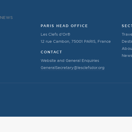
NEWS
PARIS HEAD OFFICE
SEC
Les Clefs d’Or®
Trave
12 rue Cambon, 75001 PARIS, France
Desti
Abou
CONTACT
New
Website and General Enquiries
GeneralSecretary@lesclefsdor.org