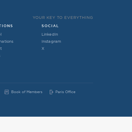
YOUR KEY TO EVERYTHING
TIONS
SOCIAL
l
LinkedIn
nations
Instagram
t
X
s
Book of Members
Paris Office