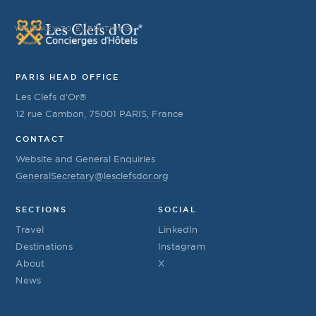
YOUR KEY TO EVERYTHING
PARIS HEAD OFFICE
Les Clefs d’Or®
12 rue Cambon, 75001 PARIS, France
CONTACT
Website and General Enquiries
GeneralSecretary@lesclefsdor.org
SECTIONS
SOCIAL
Travel
LinkedIn
Destinations
Instagram
About
X
News