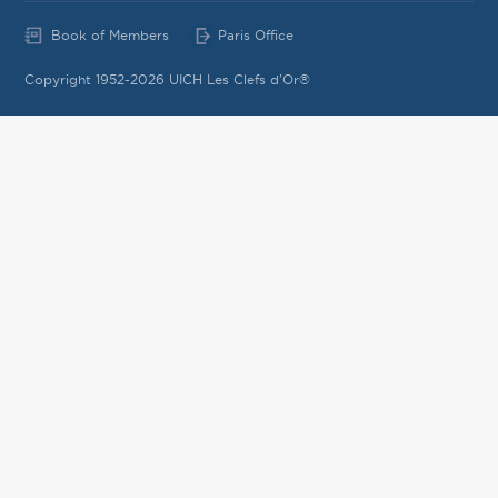
Book of Members
Paris Office
Copyright 1952-2026 UICH Les Clefs d'Or®