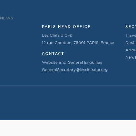
NEWS
PARIS HEAD OFFICE
SEC
Les Clefs d’Or®
Trave
12 rue Cambon, 75001 PARIS, France
Desti
Abou
CONTACT
New
Website and General Enquiries
GeneralSecretary@lesclefsdor.org