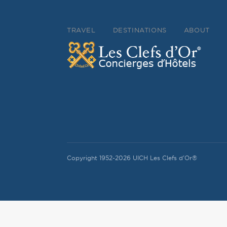
TRAVEL
DESTINATIONS
ABOUT
Copyright 1952-2026 UICH Les Clefs d'Or®