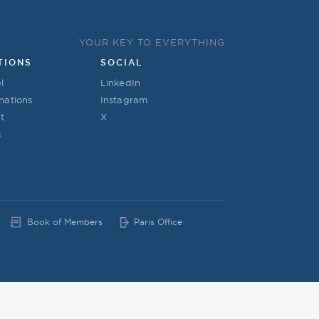
YOUR KEY TO EVERYTHING
TIONS
SOCIAL
l
LinkedIn
nations
Instagram
t
X
s
Book of Members
Paris Office