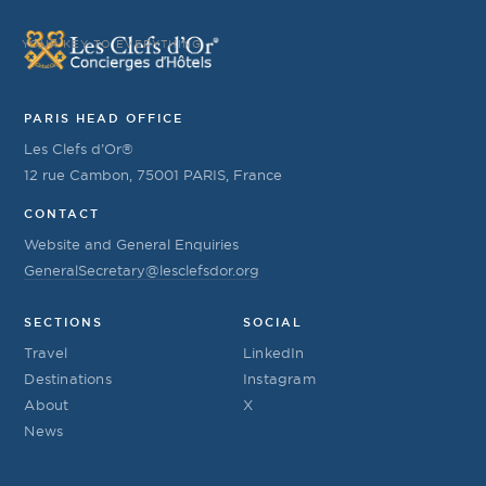
YOUR KEY TO EVERYTHING
PARIS HEAD OFFICE
Les Clefs d’Or®
12 rue Cambon, 75001 PARIS, France
CONTACT
Website and General Enquiries
GeneralSecretary@lesclefsdor.org
SECTIONS
SOCIAL
Travel
LinkedIn
Destinations
Instagram
About
X
News