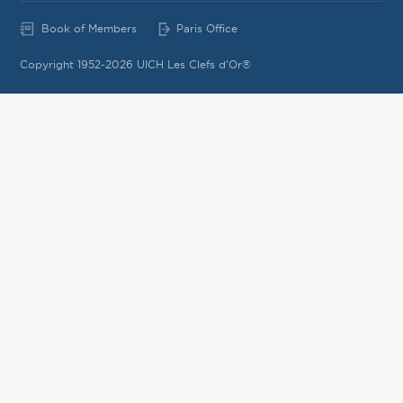
Book of Members
Paris Office
Copyright 1952-2026 UICH Les Clefs d'Or®