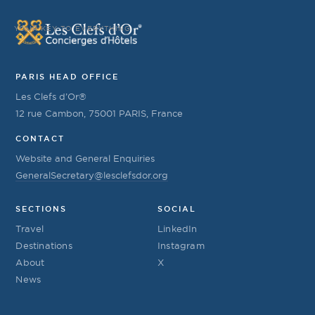
YOUR KEY TO EVERYTHING
PARIS HEAD OFFICE
Les Clefs d’Or®
12 rue Cambon, 75001 PARIS, France
CONTACT
Website and General Enquiries
GeneralSecretary@lesclefsdor.org
SECTIONS
SOCIAL
Travel
LinkedIn
Destinations
Instagram
About
X
News