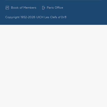
Book of Members
Paris Office
Copyright 1952-2026 UICH Les Clefs d'Or®