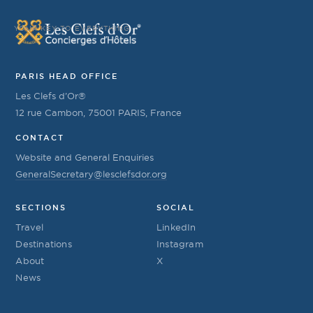
YOUR KEY TO EVERYTHING
PARIS HEAD OFFICE
Les Clefs d’Or®
12 rue Cambon, 75001 PARIS, France
CONTACT
Website and General Enquiries
GeneralSecretary@lesclefsdor.org
SECTIONS
SOCIAL
Travel
LinkedIn
Destinations
Instagram
About
X
News