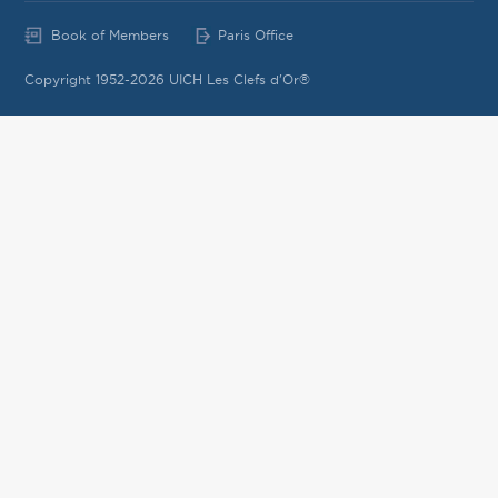
Book of Members
Paris Office
Copyright 1952-2026 UICH Les Clefs d'Or®