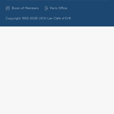
Book of Members
Paris Office
Copyright 1952-2026 UICH Les Clefs d'Or®