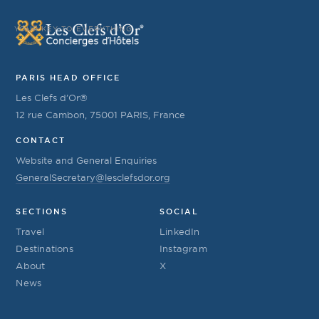
YOUR KEY TO EVERYTHING
PARIS HEAD OFFICE
Les Clefs d’Or®
12 rue Cambon, 75001 PARIS, France
CONTACT
Website and General Enquiries
GeneralSecretary@lesclefsdor.org
SECTIONS
SOCIAL
Travel
LinkedIn
Destinations
Instagram
About
X
News