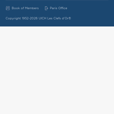
Book of Members
Paris Office
Copyright 1952-2026 UICH Les Clefs d'Or®