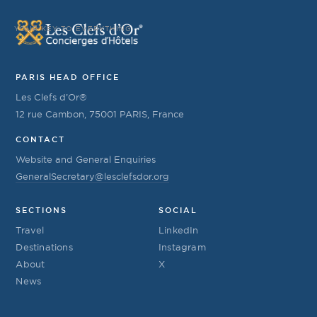
YOUR KEY TO EVERYTHING
PARIS HEAD OFFICE
Les Clefs d’Or®
12 rue Cambon, 75001 PARIS, France
CONTACT
Website and General Enquiries
GeneralSecretary@lesclefsdor.org
SECTIONS
SOCIAL
Travel
LinkedIn
Destinations
Instagram
About
X
News