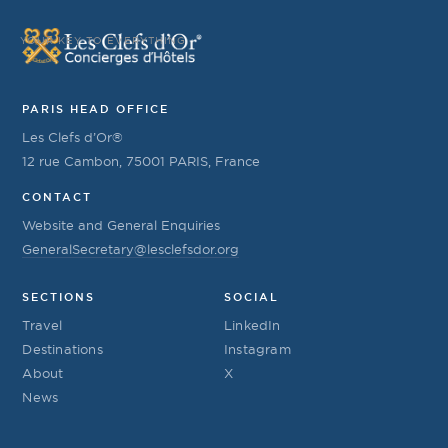
YOUR KEY TO EVERYTHING
PARIS HEAD OFFICE
Les Clefs d’Or®
12 rue Cambon, 75001 PARIS, France
CONTACT
Website and General Enquiries
GeneralSecretary@lesclefsdor.org
SECTIONS
SOCIAL
Travel
LinkedIn
Destinations
Instagram
About
X
News