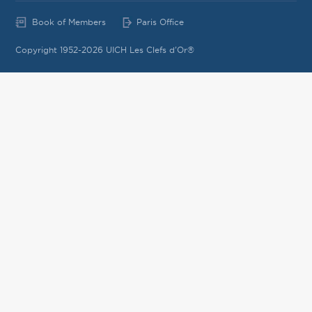
Book of Members
Paris Office
Copyright 1952-2026 UICH Les Clefs d'Or®