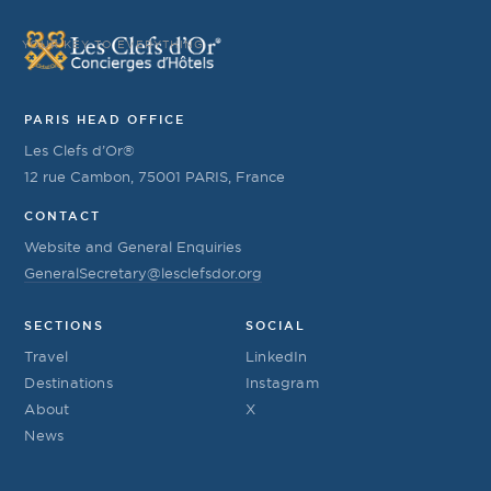
YOUR KEY TO EVERYTHING
PARIS HEAD OFFICE
Les Clefs d’Or®
12 rue Cambon, 75001 PARIS, France
CONTACT
Website and General Enquiries
GeneralSecretary@lesclefsdor.org
SECTIONS
SOCIAL
Travel
LinkedIn
Destinations
Instagram
About
X
News