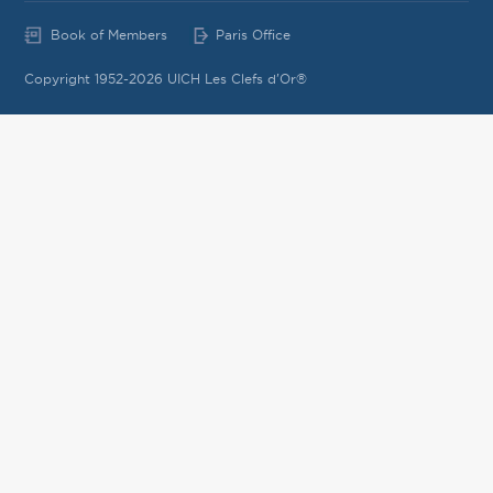
Book of Members
Paris Office
Copyright 1952-2026 UICH Les Clefs d'Or®