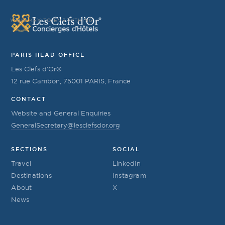
YOUR KEY TO EVERYTHING
PARIS HEAD OFFICE
Les Clefs d’Or®
12 rue Cambon, 75001 PARIS, France
CONTACT
Website and General Enquiries
GeneralSecretary@lesclefsdor.org
SECTIONS
SOCIAL
Travel
LinkedIn
Destinations
Instagram
About
X
News