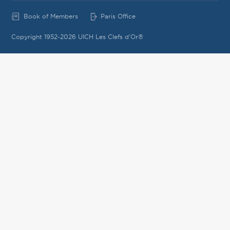
Book of Members
Paris Office
Copyright 1952-2026 UICH Les Clefs d'Or®