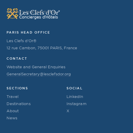
YOUR KEY TO EVERYTHING
PARIS HEAD OFFICE
Les Clefs d’Or®
12 rue Cambon, 75001 PARIS, France
CONTACT
Website and General Enquiries
GeneralSecretary@lesclefsdor.org
SECTIONS
SOCIAL
Travel
LinkedIn
Destinations
Instagram
About
X
News