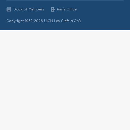
Book of Members
Paris Office
Copyright 1952-2026 UICH Les Clefs d'Or®