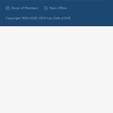
Book of Members
Paris Office
Copyright 1952-2026 UICH Les Clefs d'Or®