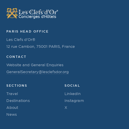
YOUR KEY TO EVERYTHING
PARIS HEAD OFFICE
Les Clefs d’Or®
12 rue Cambon, 75001 PARIS, France
CONTACT
Website and General Enquiries
GeneralSecretary@lesclefsdor.org
SECTIONS
SOCIAL
Travel
LinkedIn
Destinations
Instagram
About
X
News