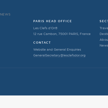
NEWS
PARIS HEAD OFFICE
SEC
Les Clefs d’Or®
Trave
12 rue Cambon, 75001 PARIS, France
Desti
Abou
CONTACT
New
Website and General Enquiries
GeneralSecretary@lesclefsdor.org