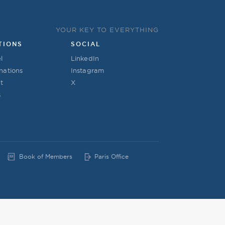
YOUR KEY TO EVERYTHING
TIONS
SOCIAL
l
LinkedIn
nations
Instagram
t
X
s
Book of Members
Paris Office