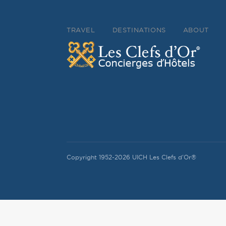
TRAVEL
DESTINATIONS
ABOUT
Copyright 1952-2026 UICH Les Clefs d'Or®