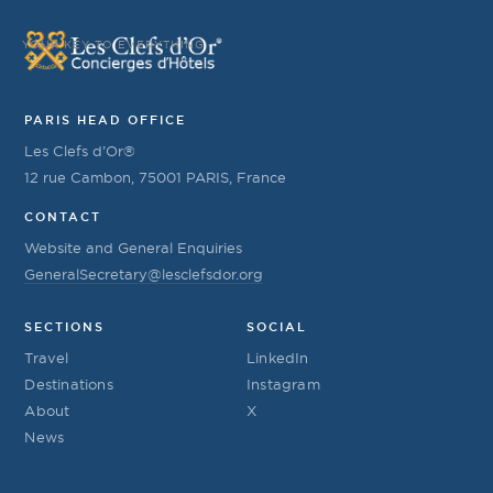
YOUR KEY TO EVERYTHING
PARIS HEAD OFFICE
Les Clefs d’Or®
12 rue Cambon, 75001 PARIS, France
CONTACT
Website and General Enquiries
GeneralSecretary@lesclefsdor.org
SECTIONS
SOCIAL
Travel
LinkedIn
Destinations
Instagram
About
X
News