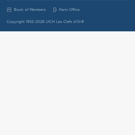
Book of Members
Paris Office
Copyright 1952-2026 UICH Les Clefs d'Or®