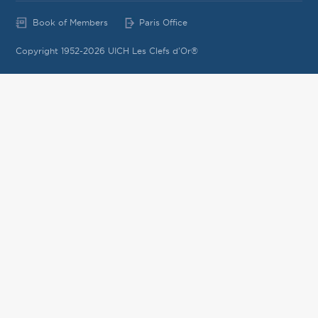
Book of Members
Paris Office
Copyright 1952-2026 UICH Les Clefs d'Or®