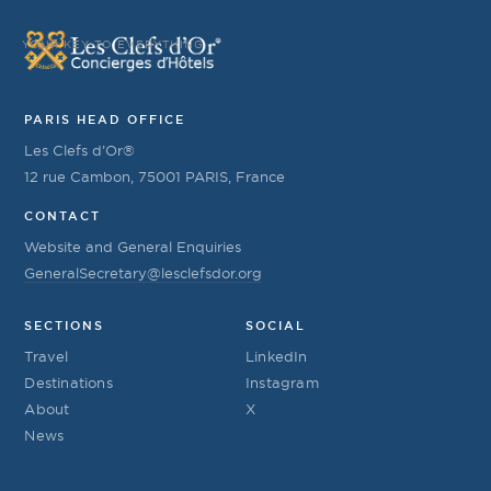
YOUR KEY TO EVERYTHING
PARIS HEAD OFFICE
Les Clefs d’Or®
12 rue Cambon, 75001 PARIS, France
CONTACT
Website and General Enquiries
GeneralSecretary@lesclefsdor.org
SECTIONS
SOCIAL
Travel
LinkedIn
Destinations
Instagram
About
X
News