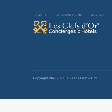
TRAVEL
DESTINATIONS
ABOUT
Copyright 1952-2026 UICH Les Clefs d'Or®