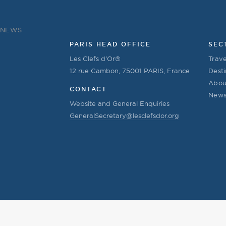
NEWS
PARIS HEAD OFFICE
SEC
Les Clefs d’Or®
Trave
12 rue Cambon, 75001 PARIS, France
Desti
Abou
CONTACT
New
Website and General Enquiries
GeneralSecretary@lesclefsdor.org