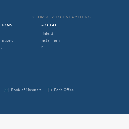
YOUR KEY TO EVERYTHING
TIONS
SOCIAL
l
LinkedIn
nations
Instagram
t
X
s
Book of Members
Paris Office