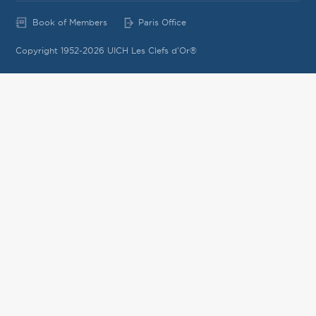
Book of Members
Paris Office
Copyright 1952-2026 UICH Les Clefs d'Or®