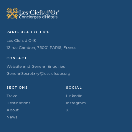
YOUR KEY TO EVERYTHING
PARIS HEAD OFFICE
Les Clefs d’Or®
12 rue Cambon, 75001 PARIS, France
CONTACT
Website and General Enquiries
GeneralSecretary@lesclefsdor.org
SECTIONS
SOCIAL
Travel
LinkedIn
Destinations
Instagram
About
X
News