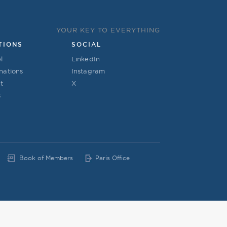
YOUR KEY TO EVERYTHING
TIONS
SOCIAL
l
LinkedIn
nations
Instagram
t
X
s
Book of Members
Paris Office