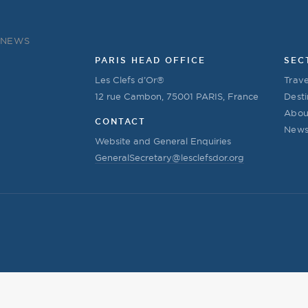
NEWS
PARIS HEAD OFFICE
SEC
Les Clefs d’Or®
Trave
12 rue Cambon, 75001 PARIS, France
Desti
Abou
CONTACT
New
Website and General Enquiries
GeneralSecretary@lesclefsdor.org