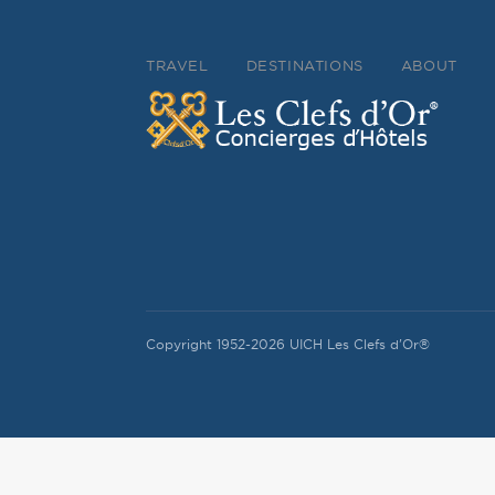
TRAVEL
DESTINATIONS
ABOUT
Copyright 1952-2026 UICH Les Clefs d'Or®