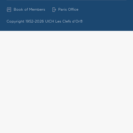
Book of Members
Paris Office
Copyright 1952-2026 UICH Les Clefs d'Or®