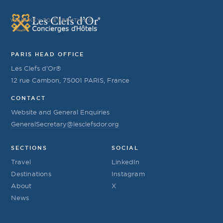
YOUR KEY TO EVERYTHING
PARIS HEAD OFFICE
Les Clefs d’Or®
12 rue Cambon, 75001 PARIS, France
CONTACT
Website and General Enquiries
GeneralSecretary@lesclefsdor.org
SECTIONS
SOCIAL
Travel
LinkedIn
Destinations
Instagram
About
X
News