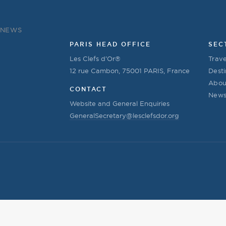
NEWS
PARIS HEAD OFFICE
SEC
Les Clefs d’Or®
Trave
12 rue Cambon, 75001 PARIS, France
Desti
Abou
CONTACT
New
Website and General Enquiries
GeneralSecretary@lesclefsdor.org