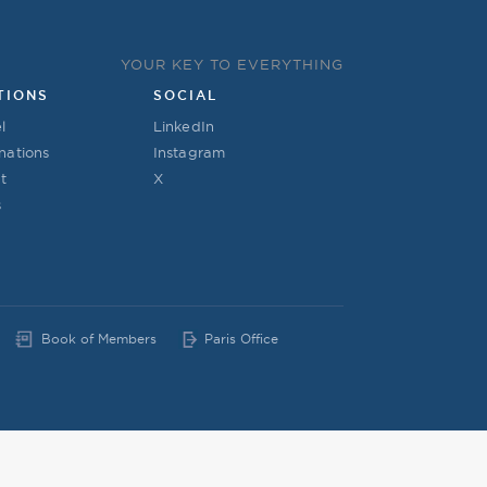
YOUR KEY TO EVERYTHING
TIONS
SOCIAL
l
LinkedIn
nations
Instagram
t
X
s
Book of Members
Paris Office