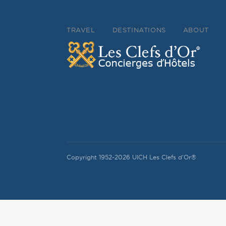
TRAVEL
DESTINATIONS
ABOUT
Copyright 1952-2026 UICH Les Clefs d'Or®