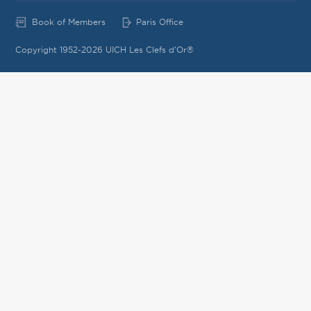
Book of Members
Paris Office
Copyright 1952-2026 UICH Les Clefs d'Or®