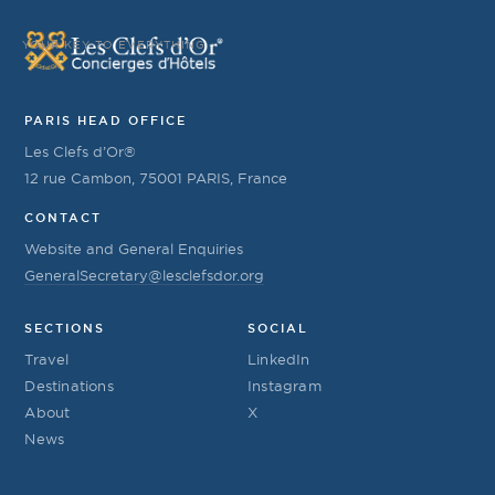
YOUR KEY TO EVERYTHING
PARIS HEAD OFFICE
Les Clefs d’Or®
12 rue Cambon, 75001 PARIS, France
CONTACT
Website and General Enquiries
GeneralSecretary@lesclefsdor.org
SECTIONS
SOCIAL
Travel
LinkedIn
Destinations
Instagram
About
X
News